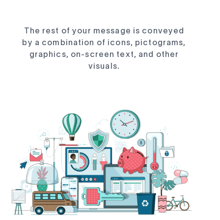
The rest of your message is conveyed
by a combination of icons, pictograms,
graphics, on-screen text, and other
visuals.