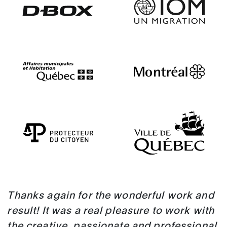
Thanks again for the wonderful work and
result! It was a real pleasure to work with
the creative, passionate and professional