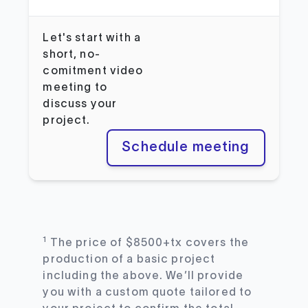
Let's start with a
short, no-
comitment video
meeting to
discuss your
project.
Schedule meeting
1
The price of $8500+tx covers the
production of a basic project
including the above. We’ll provide
you with a custom quote tailored to