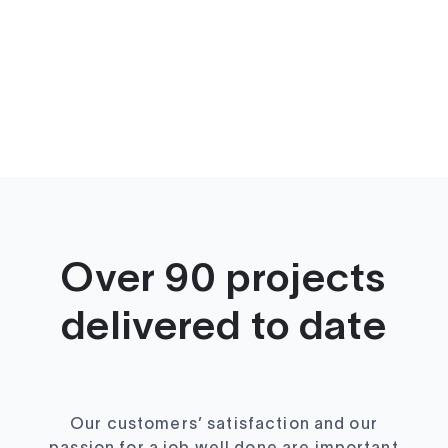
Over 90 projects
delivered to date
Our customers’ satisfaction and our