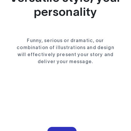
personality
Funny, serious or dramatic, our
combination of illustrations and design
will effectively present your story and
deliver your message.