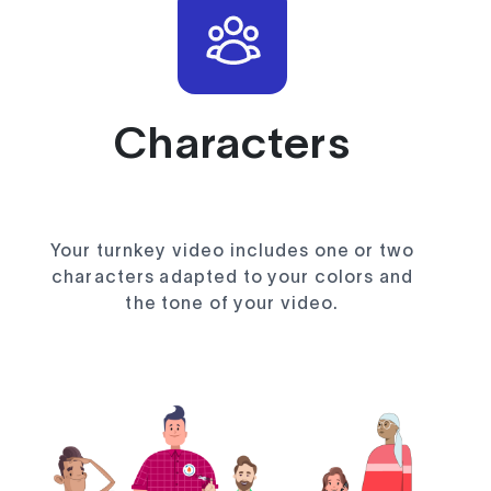
Characters
Your turnkey video includes one or two
characters adapted to your colors and
the tone of your video.