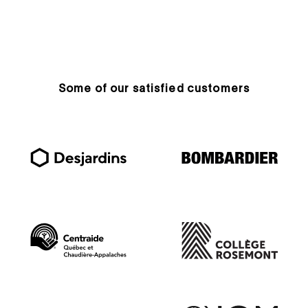
Some of our satisfied customers