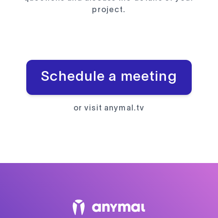
project.
Schedule a meeting
or visit
anymal.tv