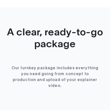
A clear, ready-to-go
package
Our turnkey package includes everything
you need going from concept to
production and upload of your explainer
video.