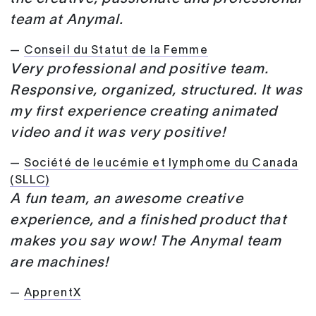
team at Anymal.
—
Conseil du Statut de la Femme
Very professional and positive team.
Responsive, organized, structured. It was
my first experience creating animated
video and it was very positive!
—
Société de leucémie et lymphome du Canada
(SLLC)
A fun team, an awesome creative
experience, and a finished product that
makes you say wow! The Anymal team
are machines!
—
ApprentX