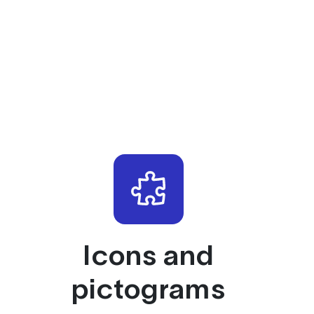
Icons and
pictograms