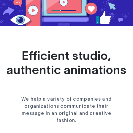
Efficient studio,
authentic animations
We help a variety of companies and
organizations communicate their
message in an original and creative
fashion.