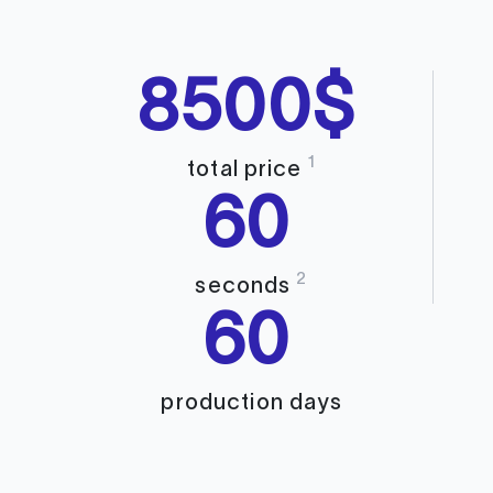
8500$
1
total price
60
2
seconds
60
production days