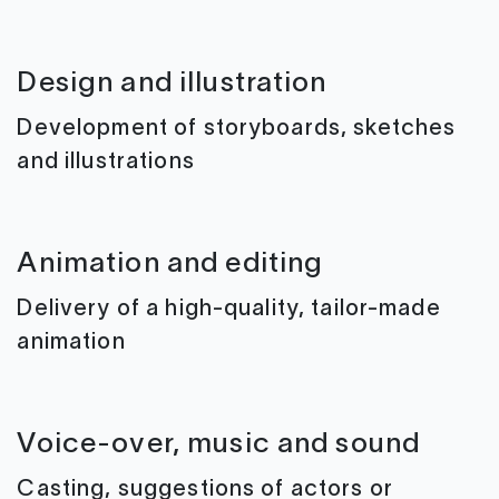
Design and illustration
Development of storyboards, sketches
and illustrations
Animation and editing
Delivery of a high-quality, tailor-made
animation
Voice-over, music and sound
Casting, suggestions of actors or