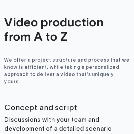
Video production
from A to Z
We offer a project structure and process that we
know is efficient, while taking a personalized
approach to deliver a video that's uniquely
yours.
Concept and script
Discussions with your team and
development of a detailed scenario