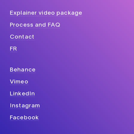
Explainer video package
Process and FAQ
Contact
FR
Behance
Vimeo
LinkedIn
Instagram
Facebook