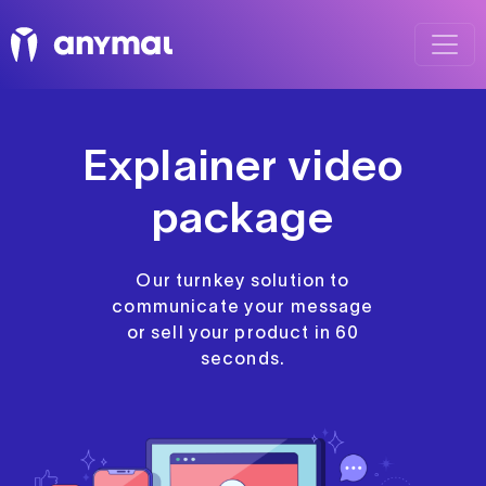
Explainer video
package
Our turnkey solution to
communicate your message
or sell your product in 60
seconds.