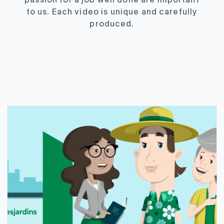
passion for a job well done are important
to us. Each video is unique and carefully
produced.