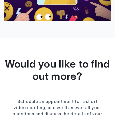
Would you like to find
out more?
Schedule an appointment for a short
video meeting, and we'll answer all your
questions and discuss the details of your