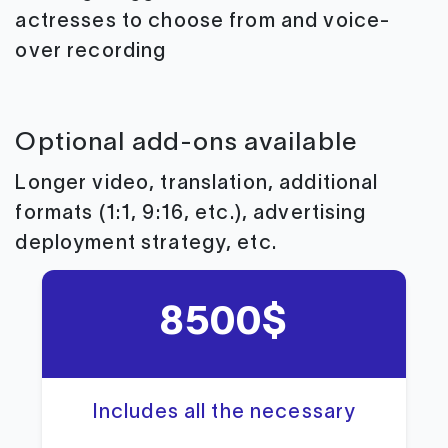
actresses to choose from and voice-
over recording
Optional add-ons available
Longer video, translation, additional
formats (1:1, 9:16, etc.), advertising
deployment strategy, etc.
8500$
Includes all the necessary