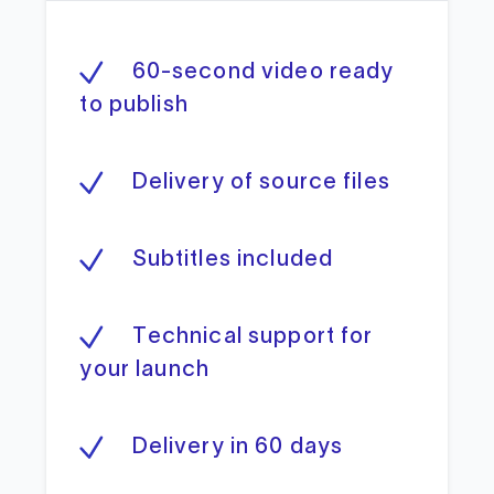
60-second video ready
to publish
Delivery of source files
Subtitles included
Technical support for
your launch
Delivery in 60 days