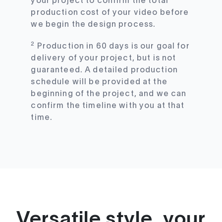
your project to confirm the total
production cost of your video before
we begin the design process.
2
Production in 60 days is our goal for
delivery of your project, but is not
guaranteed. A detailed production
schedule will be provided at the
beginning of the project, and we can
confirm the timeline with you at that
time.
Versatile style, your