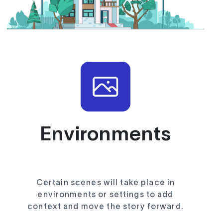
Environments
Certain scenes will take place in
environments or settings to add
context and move the story forward.